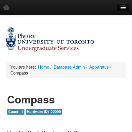
Home
Demos
All Demos
General
Mechanics
You are here:
Home
/
Database Admin
/
Apparatus
/
Compass
Fluids
Waves
Compass
Electricity & Magnetism
Count: 1
Hardware ID: 00000
Optics
All Equipment