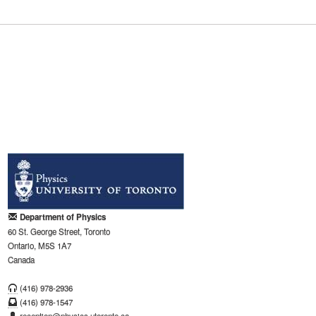
Department of Physics
60 St. George Street, Toronto
Ontario, M5S 1A7
Canada
(416) 978-2936
(416) 978-1547