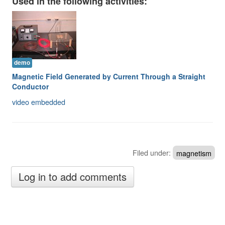
Used in the following activities:
Image Gallery
Physics Simulations
Video Gallery
demo
Feedback
Magnetic Field Generated by Current Through a Straight
Conductor
Log in
video embedded
Filed under:
magnetism