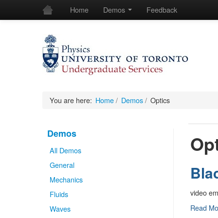
Home
Demos
Feedback
You are here:
Home
/
Demos
/
Optics
Demos
Opt
All Demos
General
Bla
Mechanics
video e
Fluids
Black
Read M
Waves
Body