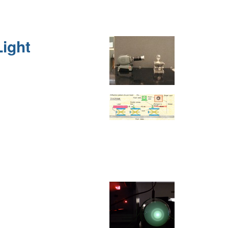
Light