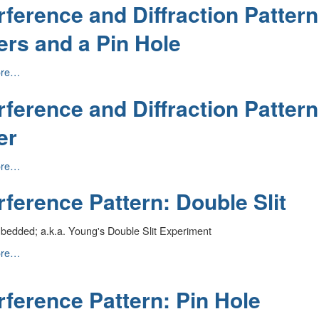
rference and Diffraction Patter
on
ers and a Pin Hole
nce
ore…
rference and Diffraction Patter
n
er
nce
ore…
rference Pattern: Double Slit
n
bedded; a.k.a. Young's Double Slit Experiment
ence
ore…
rference Pattern: Pin Hole