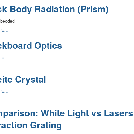
ck Body Radiation (Prism)
n
mbedded
ore…
ckboard Optics
n
ard
ore…
ite Crystal
ore…
parison: White Light vs Lasers
raction Grating