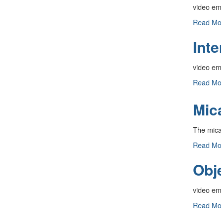
video e
Interfer
Read M
Pattern:
Inte
Pin
Hole
-
video e
Interfer
Read M
Pattern:
Single
Mic
Slit
-
The mica 
Mica
Read M
Kit
Obj
-
video e
Objects
Read M
Viewed