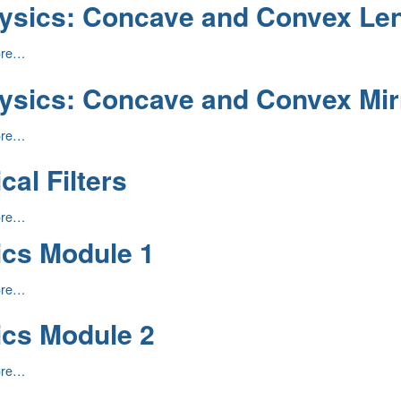
ysics: Concave and Convex Le
:
ore…
ysics: Concave and Convex Mir
:
ore…
cal Filters
ore…
ics Module 1
ore…
ics Module 2
ore…