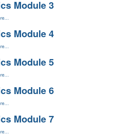
ics Module 3
ore…
ics Module 4
ore…
ics Module 5
ore…
ics Module 6
ore…
ics Module 7
ore…