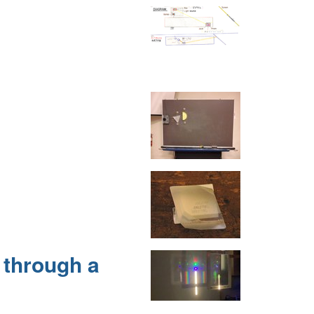
 through a