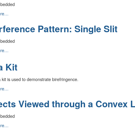
mbedded
ence
ore…
rference Pattern: Single Slit
mbedded
ence
ore…
a Kit
kit is used to demonstrate birefringence.
ore…
ects Viewed through a Convex 
mbedded
ore…