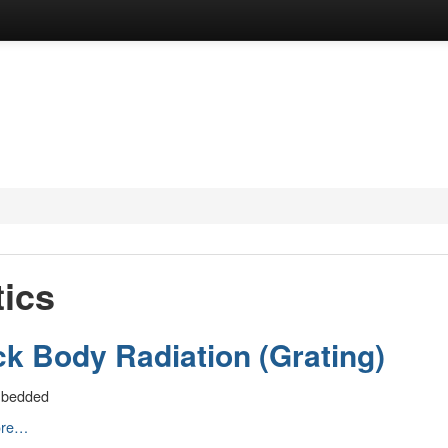
ics
ck Body Radiation (Grating)
mbedded
ore…