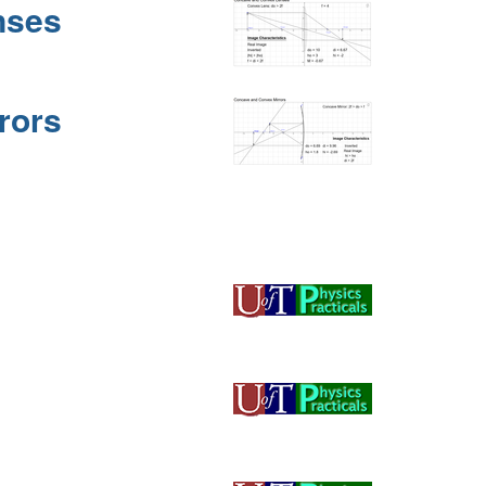
nses
rors