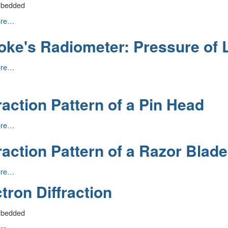
mbedded
son:
ore…
oke's Radiometer: Pressure of 
ore…
er:
e
n
raction Pattern of a Pin Head
on
ore…
raction Pattern of a Razor Blade
n
ore…
tron Diffraction
mbedded