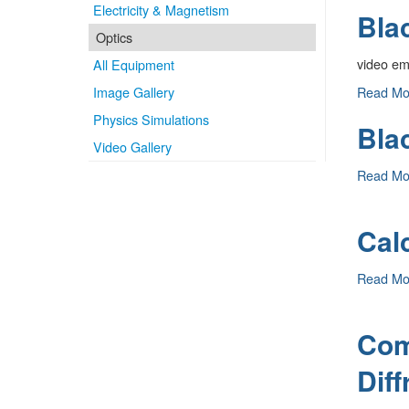
Electricity & Magnetism
Bla
Radiatio
(Grating)
Optics
-
video e
All Equipment
Black
Image Gallery
Read M
Body
Physics Simulations
Bla
Radiatio
Video Gallery
(Prism)
-
Blackbo
Read M
Optics
-
Calc
Calcite
Read M
Crystal
-
Com
Diff