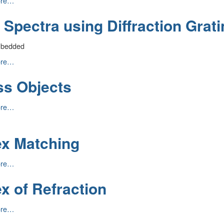
ore…
on
 Spectra using Diffraction Grati
mbedded
ore…
ss Objects
n
ore…
ex Matching
ore…
g
x of Refraction
ore…