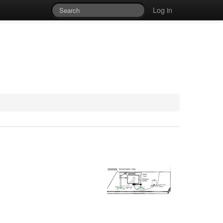
Log in