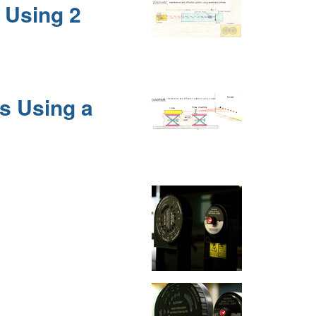
n Using 2
ns Using a