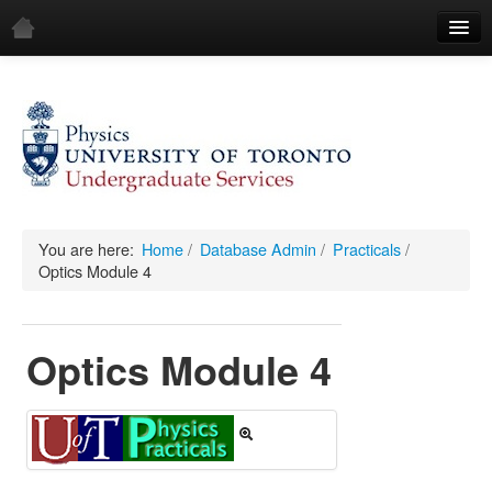
Home
Demos
All Demos
General
Mechanics
You are here:
Home
/
Database Admin
/
Practicals
/
Optics Module 4
Fluids
Waves
Optics Module 4
Electricity & Magnetism
Optics
All Equipment