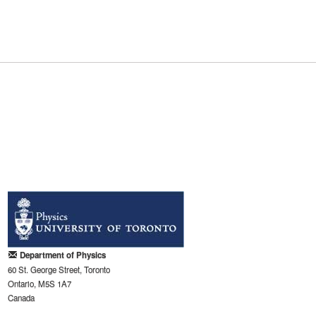
Department of Physics
60 St. George Street, Toronto
Ontario, M5S 1A7
Canada