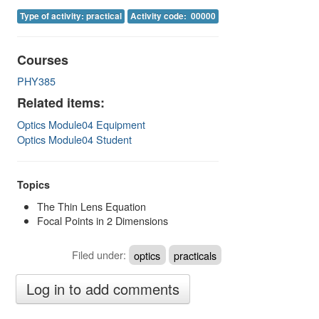
Image Gallery
Type of activity: practical
Activity code: 00000
Physics Simulations
Courses
Video Gallery
PHY385
Feedback
Related items:
Optics Module04 Equipment
Log in
Optics Module04 Student
Topics
The Thin Lens Equation
Focal Points in 2 Dimensions
Filed under:
optics
practicals