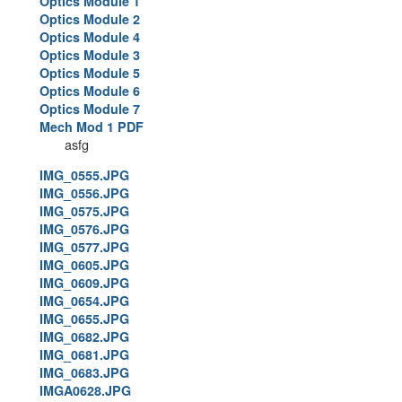
Optics Module 1
Optics Module 2
Optics Module 4
Optics Module 3
Optics Module 5
Optics Module 6
Optics Module 7
Mech Mod 1 PDF
asfg
IMG_0555.JPG
IMG_0556.JPG
IMG_0575.JPG
IMG_0576.JPG
IMG_0577.JPG
IMG_0605.JPG
IMG_0609.JPG
IMG_0654.JPG
IMG_0655.JPG
IMG_0682.JPG
IMG_0681.JPG
IMG_0683.JPG
IMGA0628.JPG