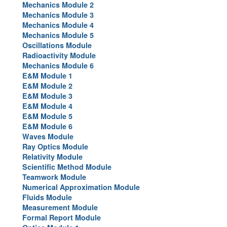
Mechanics Module 2
Image Gallery
Mechanics Module 3
Mechanics Module 4
Physics Simulations
Mechanics Module 5
Oscillations Module
Video Gallery
Radioactivity Module
Mechanics Module 6
Feedback
E&M Module 1
E&M Module 2
Log in
E&M Module 3
E&M Module 4
E&M Module 5
E&M Module 6
Waves Module
Ray Optics Module
Relativity Module
Scientific Method Module
Teamwork Module
Numerical Approximation Module
Fluids Module
Measurement Module
Formal Report Module