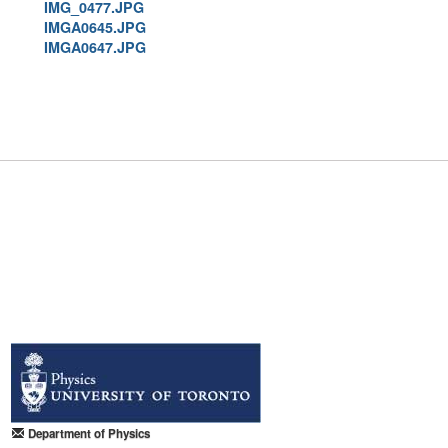
IMG_0477.JPG
IMGA0645.JPG
IMGA0647.JPG
Department of Physics