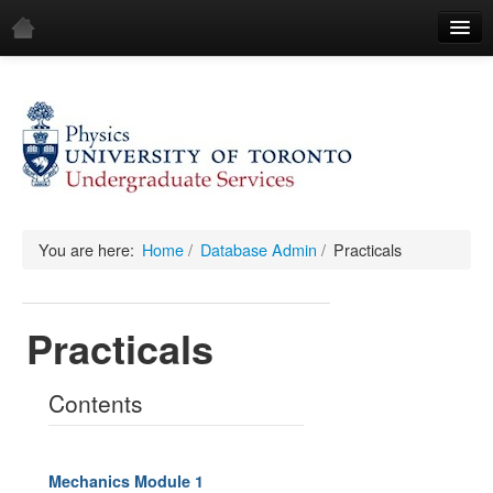
Home
Demos
All Demos
General
Mechanics
You are here:
Home
/
Database Admin
/
Practicals
Fluids
Practicals
Waves
Electricity & Magnetism
Contents
Optics
All Equipment
Mechanics Module 1