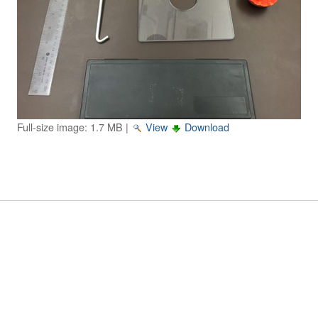
Image Gallery
Physics Simulations
Video Gallery
Feedback
Full-size image:
1.7 MB
|
View
Download
Log in