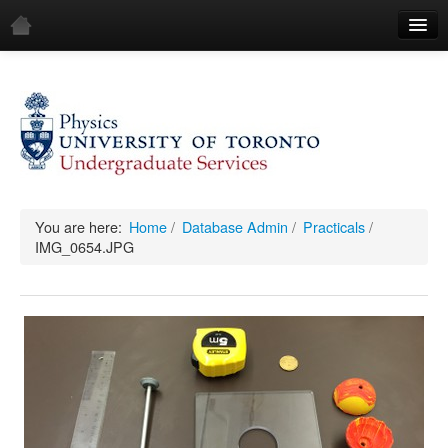
Home
Demos
All Demos
General
Mechanics
You are here:
Home
/
Database Admin
/
Practicals
/
IMG_0654.JPG
Fluids
Waves
Electricity & Magnetism
Optics
All Equipment