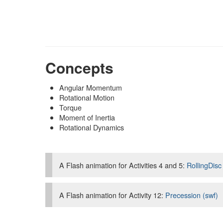
Concepts
Angular Momentum
Rotational Motion
Torque
Moment of Inertia
Rotational Dynamics
A Flash animation for Activities 4 and 5:
RollingDisc
A Flash animation for Activity 12:
Precession (swf)