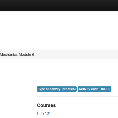
Mechanics Module 6
Type of activity: practical
Activity code: 00000
Courses
PHY131