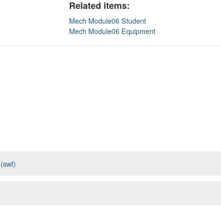
Related items:
Mech Module06 Student
Mech Module06 Equipment
 (swf)