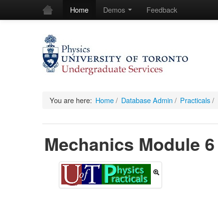
Home
Demos
Feedback
You are here:
Home
/
Database Admin
/
Practicals
/
Mechanics Module 6