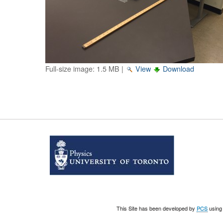
Full-size image:
1.5 MB
|
View
Download
This Site has been developed by
PCS
using