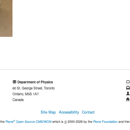
Department of Physics
60 St. George Street, Toronto
Ontario, M5S 1A7
Canada
Site Map
Accessibility
Contact
®
 the
Plone
Open Source CMS/WCM
which is
©
2000-2026 by the
Plone Foundation
and frie