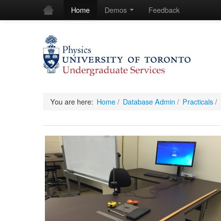
Home
Demos
Feedback
You are here:
Home
/
Database Admin
/
Practicals
/