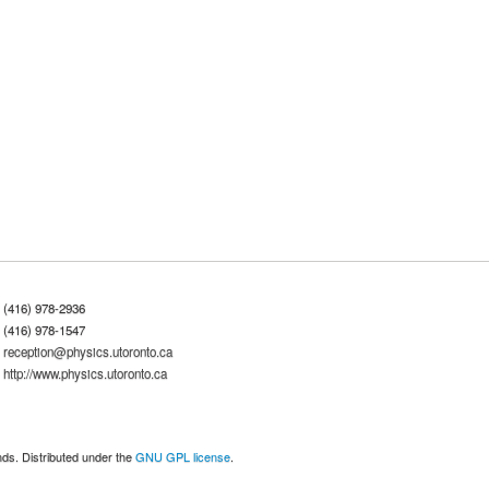
(416) 978-2936
(416) 978-1547
reception@physics.utoronto.ca
http://www.physics.utoronto.ca
nds. Distributed under the
GNU GPL license
.