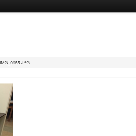
IMG_0655.JPG