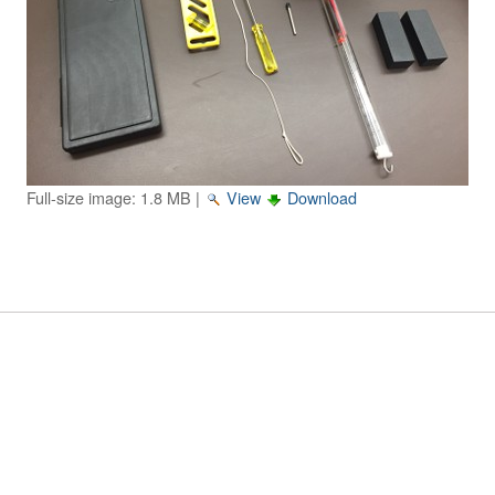
Image Gallery
Physics Simulations
Video Gallery
Feedback
Full-size image:
1.8 MB
|
View
Download
Log in