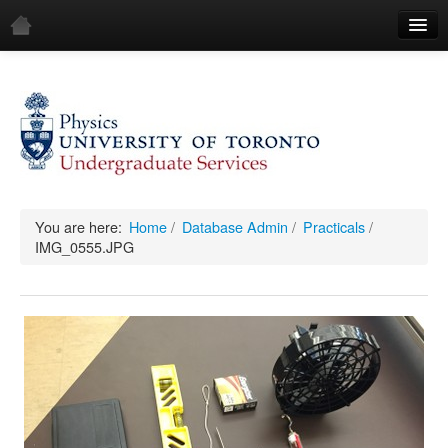
Home
Demos
All Demos
General
Mechanics
You are here:
Home
/
Database Admin
/
Practicals
/
IMG_0555.JPG
Fluids
Waves
Electricity & Magnetism
Optics
All Equipment