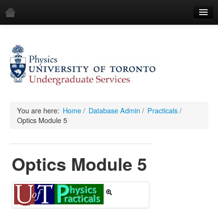
Home
Demos
All Demos
General
Mechanics
You are here:
Home
/
Database Admin
/
Practicals
/
Optics Module 5
Fluids
Waves
Optics Module 5
Electricity & Magnetism
Optics
All Equipment