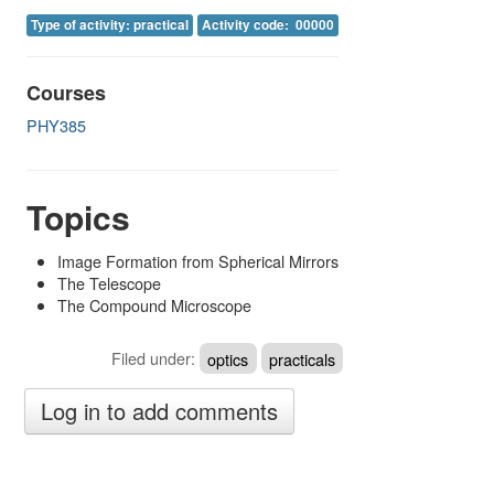
Image Gallery
Type of activity: practical
Activity code: 00000
Physics Simulations
Courses
Video Gallery
PHY385
Feedback
Log in
Topics
Image Formation from Spherical Mirrors
The Telescope
The Compound Microscope
Filed under:
optics
practicals