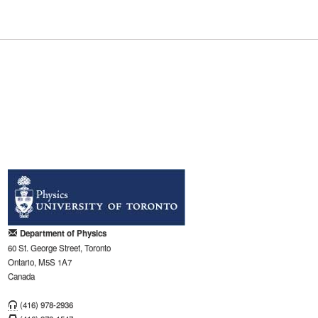
Department of Physics
60 St. George Street, Toronto
Ontario, M5S 1A7
Canada
(416) 978-2936