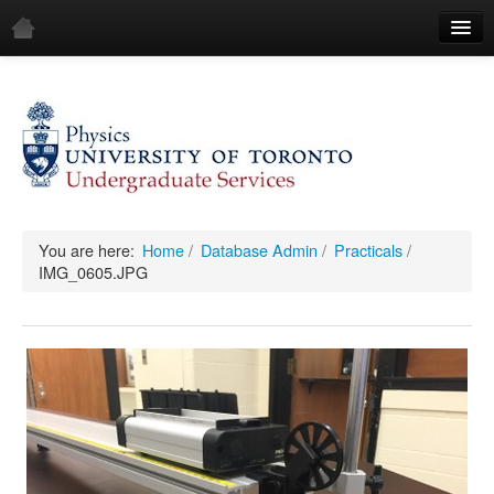
Home
Demos
All Demos
General
Mechanics
You are here:
Home
/
Database Admin
/
Practicals
/
IMG_0605.JPG
Fluids
Waves
Electricity & Magnetism
Optics
All Equipment