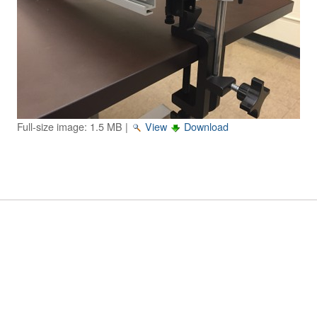
Image Gallery
Physics Simulations
Video Gallery
Feedback
Full-size image:
1.5 MB
|
View
Download
Log in