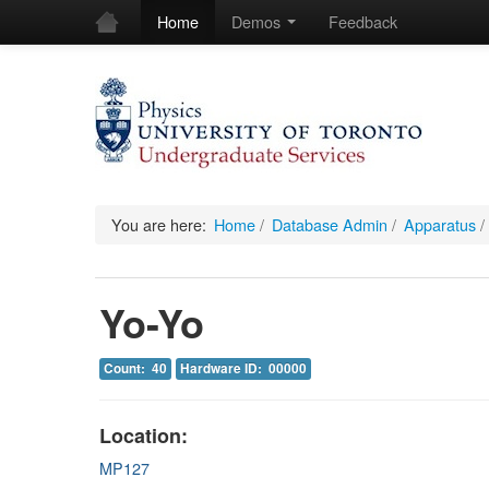
Home
Demos
Feedback
You are here:
Home
/
Database Admin
/
Apparatus
/
Yo-Yo
Count: 40
Hardware ID: 00000
Location:
MP127