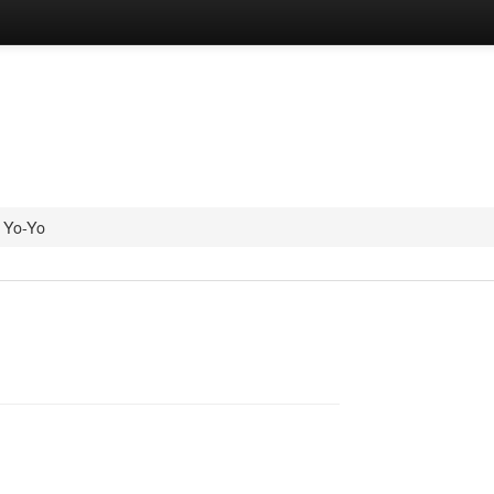
Yo-Yo