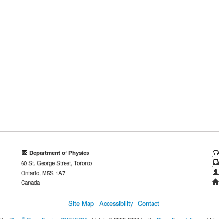
Department of Physics
60 St. George Street, Toronto
Ontario, M5S 1A7
Canada
Site Map
Accessibility
Contact
®