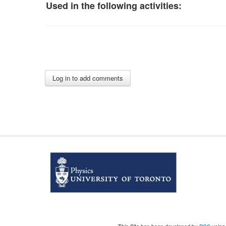
Used in the following activities: