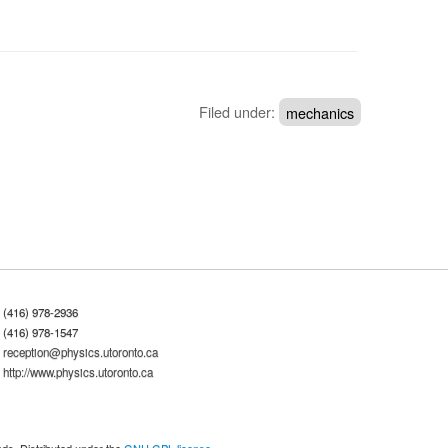
Filed under:
mechanics
(416) 978-2936
(416) 978-1547
reception@physics.utoronto.ca
http://www.physics.utoronto.ca