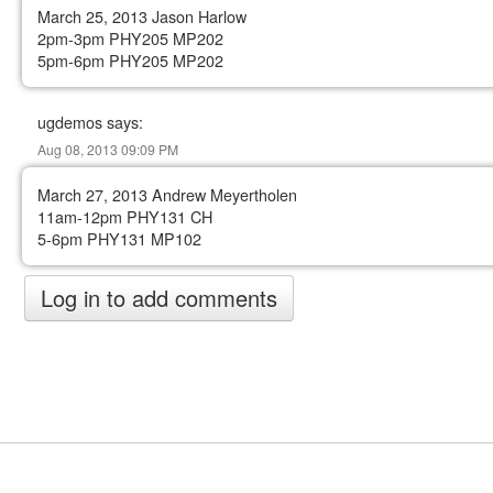
March 25, 2013 Jason Harlow
2pm-3pm PHY205 MP202
5pm-6pm PHY205 MP202
ugdemos says:
Aug 08, 2013 09:09 PM
March 27, 2013 Andrew Meyertholen
11am-12pm PHY131 CH
5-6pm PHY131 MP102