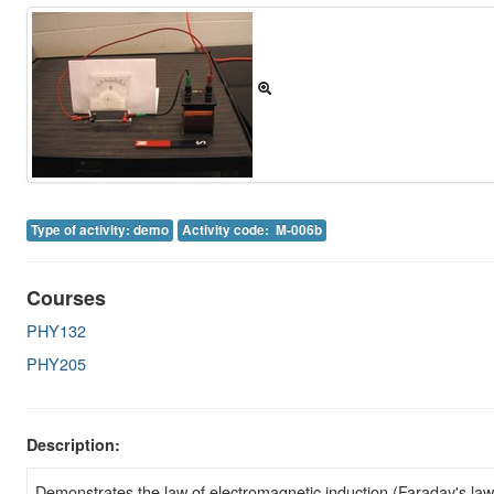
Image Gallery
Physics Simulations
Video Gallery
Feedback
Log in
Type of activity: demo
Activity code: M-006b
Courses
PHY132
PHY205
Description:
Demonstrates the law of electromagnetic induction (Faraday's law 