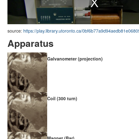
source:
https://play.library.utoronto.ca/0bf6b77a9d94aedb81e068
Apparatus
Galvanometer (projection)
Coil (300 turn)
Magnet (Bar)