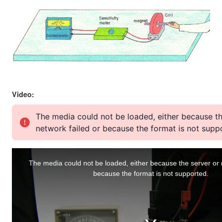
Video: