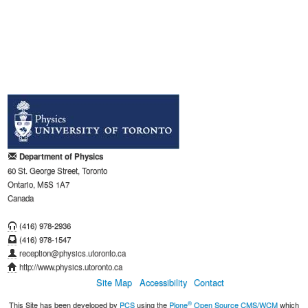
Department of Physics
60 St. George Street, Toronto
Ontario, M5S 1A7
Canada
(416) 978-2936
(416) 978-1547
reception@physics.utoronto.ca
http://www.physics.utoronto.ca
Site Map
Accessibility
Contact
®
This Site has been developed by
PCS
using the
Plone
Open Source CMS/WCM
which