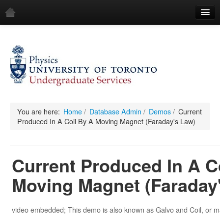
Home
Demos
All Demos
General
Mechanics
You are here:
Home
/
Database Admin
/
Demos
/
Current
Produced In A Coil By A Moving Magnet (Faraday's Law)
Fluids
Waves
Current Produced In A C
Electricity & Magnetism
Moving Magnet (Faraday
Optics
All Equipment
video embedded; This demo is also known as Galvo and Coil, or ma