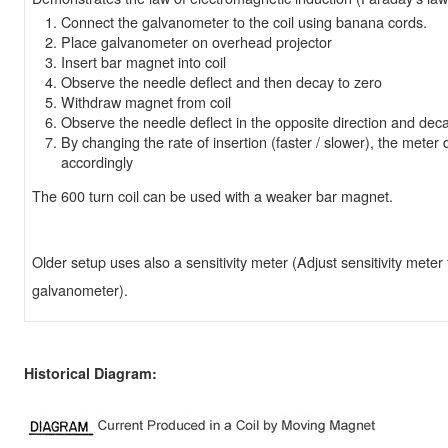
Connect the galvanometer to the coil using banana cords.
Place galvanometer on overhead projector
Insert bar magnet into coil
Observe the needle deflect and then decay to zero
Withdraw magnet from coil
Observe the needle deflect in the opposite direction and deca
By changing the rate of insertion (faster / slower), the meter d
accordingly
The 600 turn coil can be used with a weaker bar magnet.
Older setup uses also a sensitivity meter (Adjust sensitivity mete
galvanometer).
Historical Diagram: