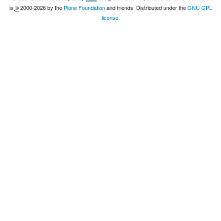
is
©
2000-2026 by the
Plone Foundation
and friends. Distributed under the
GNU GPL
license
.