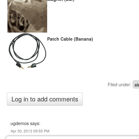
Patch Cable (Banana)
Filed under:
el
ugdemos says:
Apr 30, 2013 09:55 PM