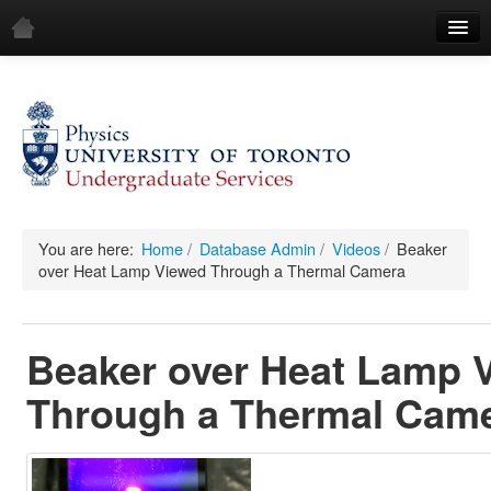
Home
Demos
All Demos
General
Mechanics
You are here:
Home
/
Database Admin
/
Videos
/
Beaker
over Heat Lamp Viewed Through a Thermal Camera
Fluids
Waves
Beaker over Heat Lamp 
Electricity & Magnetism
Through a Thermal Cam
Optics
All Equipment