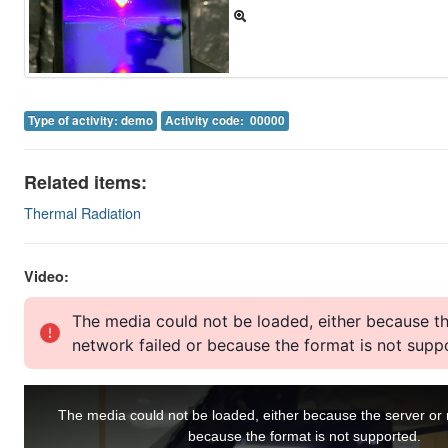
Image Gallery
Physics Simulations
Video Gallery
Type of activity: demo
Activity code: 00000
Feedback
Related items:
Log in
Thermal Radiation
Video: