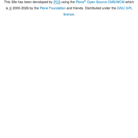
®
This Site has been developed by
PCS
using the
Plone
Open Source CMS/WCM
which
is
©
2000-2026 by the
Plone Foundation
and friends. Distributed under the
GNU GPL
license
.