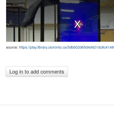
source:
https://play.library.utoronto.ca/5dbb02d65d4d421dc8c414