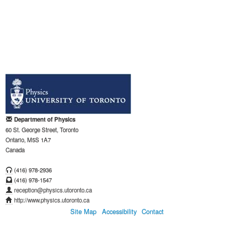
Department of Physics
60 St. George Street, Toronto
Ontario, M5S 1A7
Canada
(416) 978-2936
(416) 978-1547
reception@physics.utoronto.ca
http://www.physics.utoronto.ca
Site Map
Accessibility
Contact