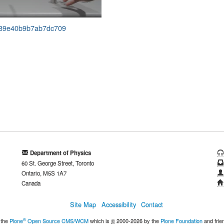
33389e40b9b7ab7dc709
Department of Physics
60 St. George Street, Toronto
Ontario, M5S 1A7
Canada
Site Map
Accessibility
Contact
®
 the
Plone
Open Source CMS/WCM
which is
©
2000-2026 by the
Plone Foundation
and frie