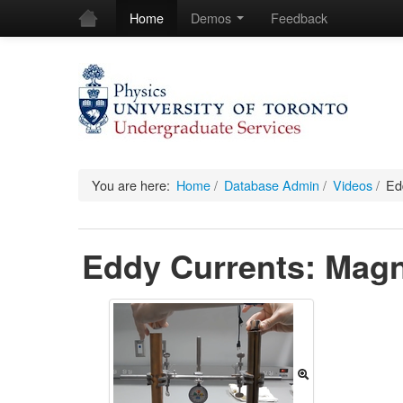
Home
Demos
Feedback
You are here:
Home
/
Database Admin
/
Videos
/
Ed
Eddy Currents: Magn