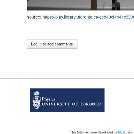
source:
https://play.library.utoronto.ca/ced49cf4b41c
This Site has been developed by
PCS
using