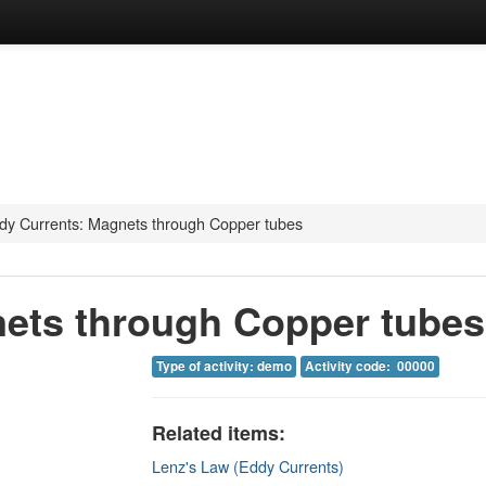
dy Currents: Magnets through Copper tubes
ets through Copper tubes
Type of activity: demo
Activity code: 00000
Related items:
Lenz's Law (Eddy Currents)