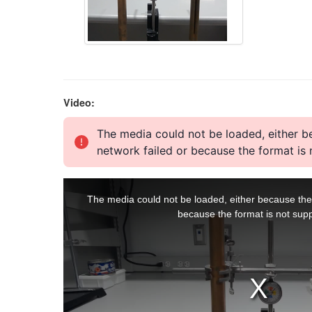
Video: