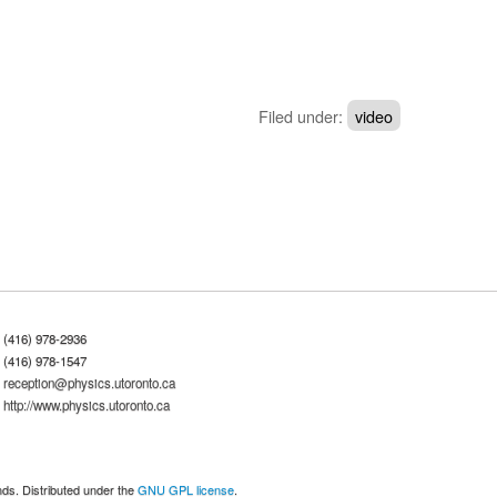
Filed under:
video
(416) 978-2936
(416) 978-1547
reception@physics.utoronto.ca
http://www.physics.utoronto.ca
nds. Distributed under the
GNU GPL license
.