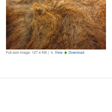
Image Gallery
Physics Simulations
Video Gallery
Feedback
Log in
Full-size image:
127.4 KB
|
View
Download