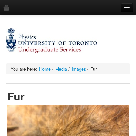
Home
Demos
All Demos
General
Mechanics
You are here:
Home
/
Media
/
Images
/
Fur
Fluids
Fur
Waves
Electricity & Magnetism
Optics
All Equipment