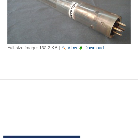
Image Gallery
Physics Simulations
Video Gallery
Feedback
Full-size image:
132.2 KB
|
View
Download
Log in