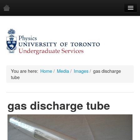
Home
Demos
All Demos
General
Mechanics
You are here:
Home
/
Media
/
Images
/
gas discharge
tube
Fluids
Waves
gas discharge tube
Electricity & Magnetism
Optics
All Equipment