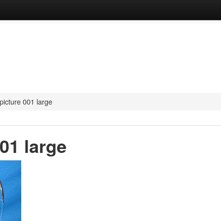
picture 001 large
01 large