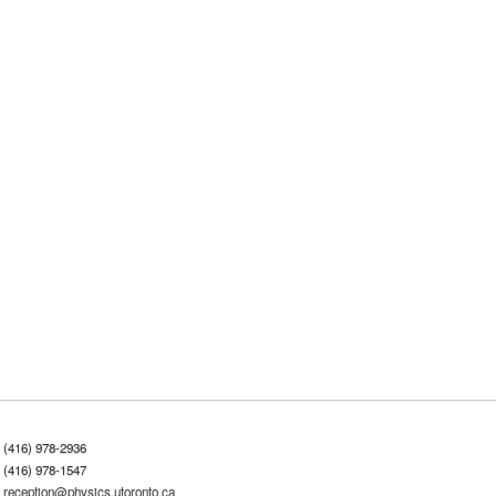
(416) 978-2936
(416) 978-1547
reception@physics.utoronto.ca