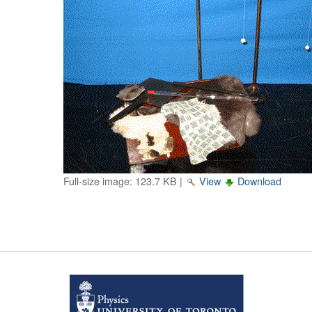
Full-size image:
123.7 KB
|
View
Download