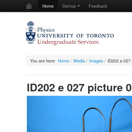
Home
Demos
Feedback
You are here:
Home
/
Media
/
Images
/
ID202 e 027 
ID202 e 027 picture 0