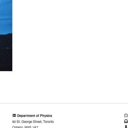
Department of Physics
60 St. George Street, Toronto
Ontario, M5S 1A7