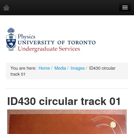
Home
Demos
All Demos
General
Mechanics
You are here:
Home
/
Media
/
Images
/
ID430 circular
track 01
Fluids
Waves
ID430 circular track 01
Electricity & Magnetism
Optics
All Equipment