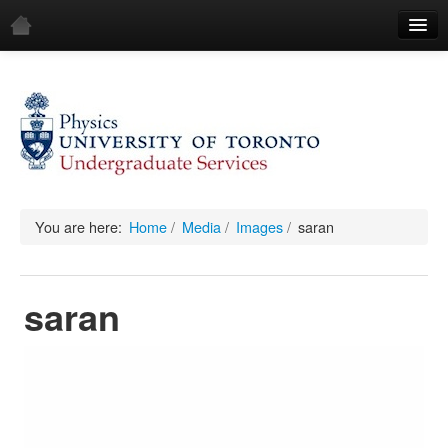
Home
Demos
All Demos
General
Mechanics
You are here:
Home
/
Media
/
Images
/
saran
Fluids
saran
Waves
Electricity & Magnetism
Optics
All Equipment