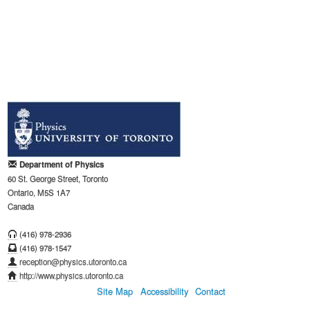
Department of Physics
60 St. George Street, Toronto
Ontario, M5S 1A7
Canada
(416) 978-2936
(416) 978-1547
reception@physics.utoronto.ca
http://www.physics.utoronto.ca
Site Map
Accessibility
Contact