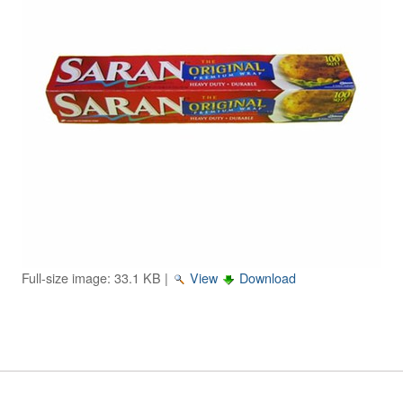
Image Gallery
Physics Simulations
Video Gallery
Feedback
Log in
Full-size image:
33.1 KB
|
View
Download