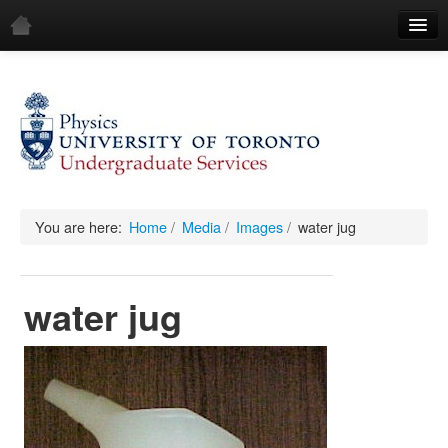
Home
Demos
All Demos
General
Mechanics
You are here:
Home
/
Media
/
Images
/
water jug
Fluids
water jug
Waves
Electricity & Magnetism
Optics
All Equipment