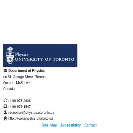
Department of Physics
60 St. George Street, Toronto
Ontario, M5S 1A7
Canada
(416) 978-2936
(416) 978-1547
reception@physics.utoronto.ca
http://www.physics.utoronto.ca
Site Map
Accessibility
Contact