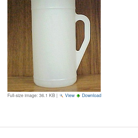
Image Gallery
Physics Simulations
Video Gallery
Feedback
Log in
Full-size image:
36.1 KB
|
View
Download