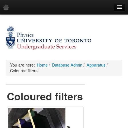
Home
Demos
All Demos
General
Mechanics
You are here:
Home
/
Database Admin
/
Apparatus
/
Coloured filters
Fluids
Waves
Coloured filters
Electricity & Magnetism
Optics
All Equipment