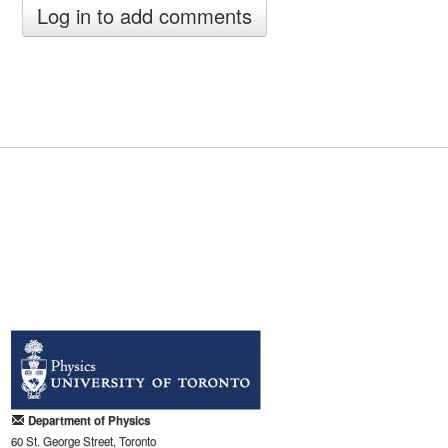
Department of Physics
60 St. George Street, Toronto