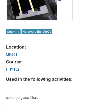
Image Gallery
Physics Simulations
Video Gallery
Count: 1
Hardware ID: 00000
Feedback
Log in
Location:
MP201
Course:
PHY152
Used in the following activities:
coloured glass filters