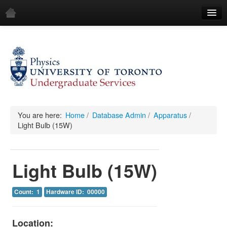
Home
Demos
All Demos
General
Mechanics
You are here:
Home
/
Database Admin
/
Apparatus
/
Light Bulb (15W)
Fluids
Waves
Light Bulb (15W)
Electricity & Magnetism
Count: 1
Hardware ID: 00000
Optics
All Equipment
Location: