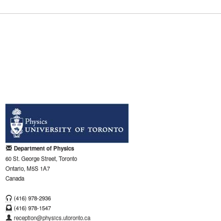
Department of Physics
60 St. George Street, Toronto
Ontario, M5S 1A7
Canada
(416) 978-2936
(416) 978-1547
reception@physics.utoronto.ca