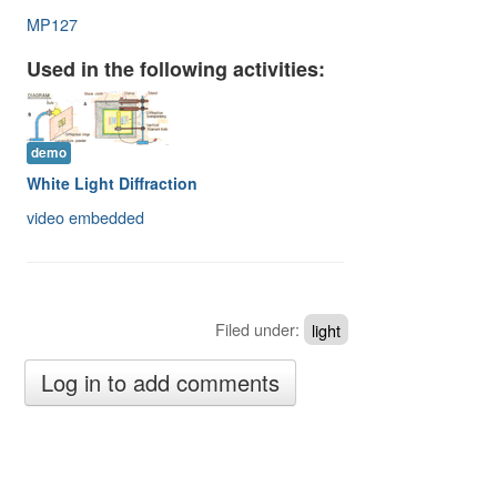
Image Gallery
MP127
Physics Simulations
Used in the following activities:
Video Gallery
Feedback
demo
White Light Diffraction
Log in
video embedded
Filed under:
light