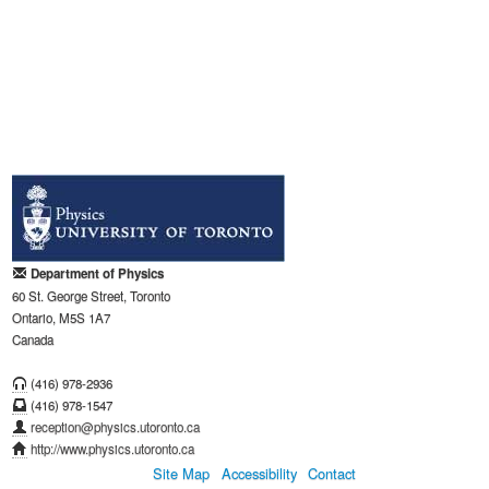
Department of Physics
60 St. George Street, Toronto
Ontario, M5S 1A7
Canada
(416) 978-2936
(416) 978-1547
reception@physics.utoronto.ca
http://www.physics.utoronto.ca
Site Map
Accessibility
Contact