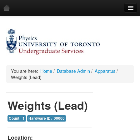
Home
Demos
All Demos
General
Mechanics
You are here:
Home
/
Database Admin
/
Apparatus
/
Weights (Lead)
Fluids
Waves
Weights (Lead)
Electricity & Magnetism
Count: 1
Hardware ID: 00000
Optics
All Equipment
Location: