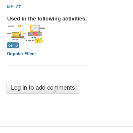
Image Gallery
MP127
Physics Simulations
Used in the following activities:
Video Gallery
Feedback
demo
Doppler Effect
Log in