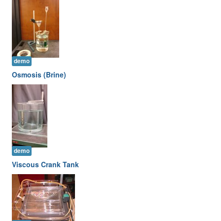
demo
Osmosis (Brine)
demo
Viscous Crank Tank