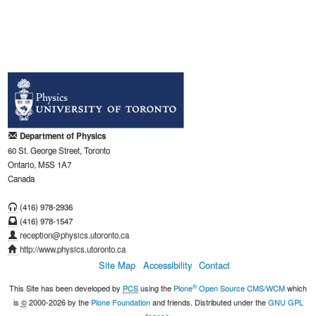
Department of Physics
60 St. George Street, Toronto
Ontario, M5S 1A7
Canada
(416) 978-2936
(416) 978-1547
reception@physics.utoronto.ca
http://www.physics.utoronto.ca
Site Map
Accessibility
Contact
®
This Site has been developed by
PCS
using the
Plone
Open Source CMS/WCM
which
is
©
2000-2026 by the
Plone Foundation
and friends. Distributed under the
GNU GPL