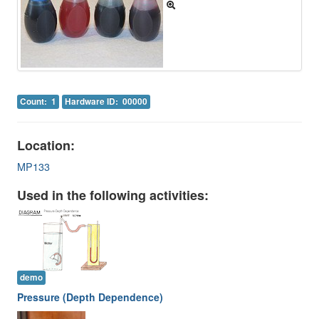
Image Gallery
Physics Simulations
Video Gallery
Feedback
Count: 1
Hardware ID: 00000
Log in
Location:
MP133
Used in the following activities:
demo
Pressure (Depth Dependence)