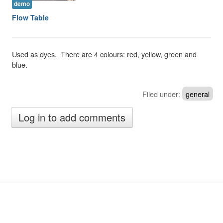
demo
Flow Table
Used as dyes. There are 4 colours: red, yellow, green and
blue.
Filed under:
general