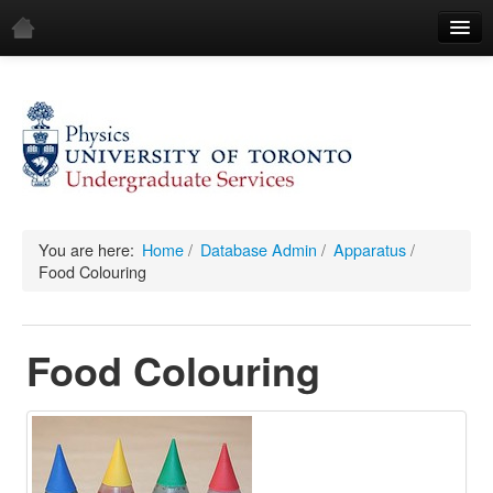
Home
Demos
All Demos
General
Mechanics
You are here:
Home
/
Database Admin
/
Apparatus
/
Food Colouring
Fluids
Waves
Food Colouring
Electricity & Magnetism
Optics
All Equipment